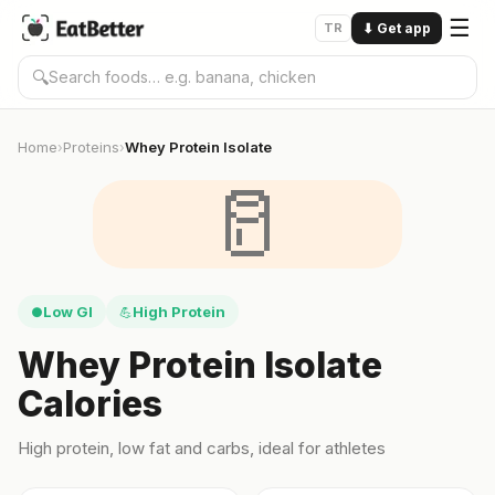
☰
TR
⬇
Get app
🔍
Home
Proteins
Whey Protein Isolate
›
›
🥛
Low GI
High Protein
●
💪
Whey Protein Isolate
Calories
High protein, low fat and carbs, ideal for athletes