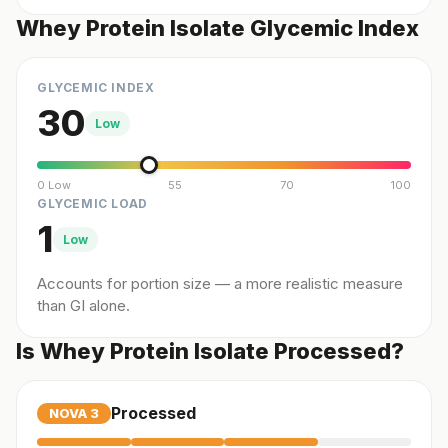
Whey Protein Isolate Glycemic Index
GLYCEMIC INDEX
30
Low
0 Low
55
70
100
GLYCEMIC LOAD
1
Low
Accounts for portion size — a more realistic measure
than GI alone.
Is Whey Protein Isolate Processed?
Processed
NOVA
3