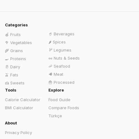
Categories
🥤
Beverages
🍎
Fruits
🌶️
Spices
🥦
Vegetables
🫘
Legumes
🌾
Grains
🥜
Nuts & Seeds
🍳
Proteins
🦐
Seafood
🥛
Dairy
🥩
Meat
🫒
Fats
🍟
Processed
🍰
Sweets
Tools
Explore
Calorie Calculator
Food Guide
BMI Calculator
Compare Foods
Türkçe
About
Privacy Policy