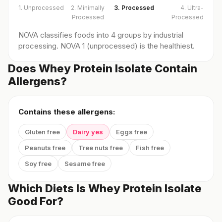
1. Unprocessed
2. Minimally
3. Processed
4. Ultra-
Processed
Processed
NOVA classifies foods into 4 groups by industrial
processing. NOVA 1 (unprocessed) is the healthiest.
Does Whey Protein Isolate Contain
Allergens?
Contains these allergens:
Gluten free
Dairy yes
Eggs free
Peanuts free
Tree nuts free
Fish free
Soy free
Sesame free
Which Diets Is Whey Protein Isolate
Good For?