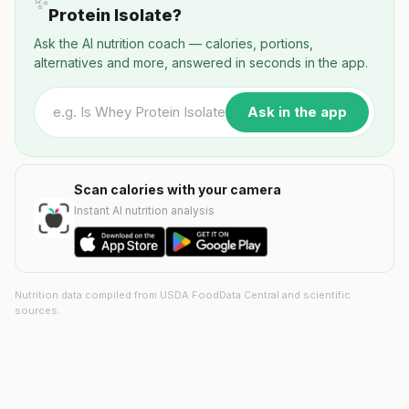
✨
Protein Isolate?
Ask the AI nutrition coach — calories, portions,
alternatives and more, answered in seconds in the app.
Ask in the app
Scan calories with your camera
Instant AI nutrition analysis
Nutrition data compiled from USDA FoodData Central and scientific
sources.