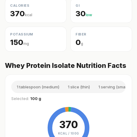
CALORIES
GI
370
30
kcal
low
POTASSIUM
FIBER
150
0
mg
g
Whey Protein Isolate Nutrition Facts
1 tablespoon (medium)
1 slice (thin)
1 serving (small)
Selected:
100 g
370
KCAL /
100G