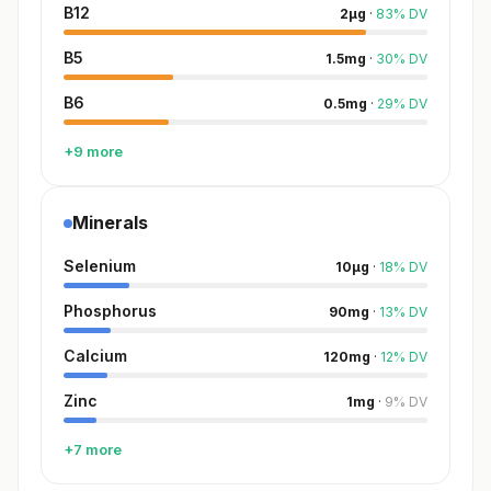
B12
2
µg
·
83
%
DV
B5
1.5
mg
·
30
%
DV
B6
0.5
mg
·
29
%
DV
+9 more
Minerals
Selenium
10
µg
·
18
%
DV
Phosphorus
90
mg
·
13
%
DV
Calcium
120
mg
·
12
%
DV
Zinc
1
mg
·
9
%
DV
+7 more