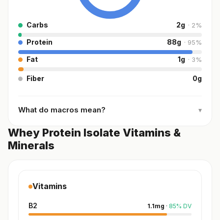
Carbs
2
g
·
2
%
Protein
88
g
·
95
%
Fat
1
g
·
3
%
Fiber
0
g
What do macros mean?
▾
Whey Protein Isolate Vitamins &
Minerals
Vitamins
B2
1.1
mg
·
85
%
DV