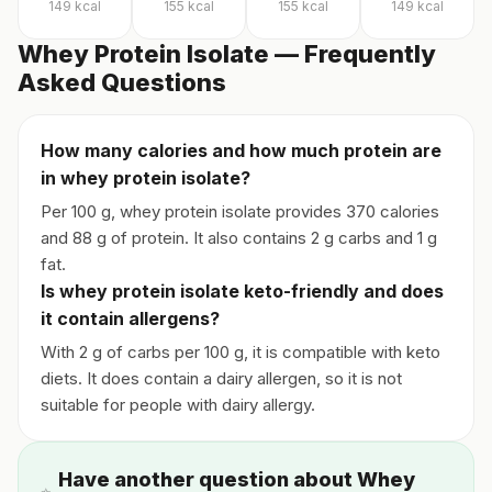
149
kcal
155
kcal
155
kcal
149
kcal
Whey Protein Isolate — Frequently
Asked Questions
How many calories and how much protein are
in whey protein isolate?
Per 100 g, whey protein isolate provides 370 calories
and 88 g of protein. It also contains 2 g carbs and 1 g
fat.
Is whey protein isolate keto-friendly and does
it contain allergens?
With 2 g of carbs per 100 g, it is compatible with keto
diets. It does contain a dairy allergen, so it is not
suitable for people with dairy allergy.
Have another question about Whey