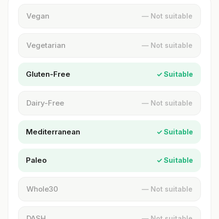
Vegan
— Not suitable
Vegetarian
— Not suitable
Gluten-Free
✓ Suitable
Dairy-Free
— Not suitable
Mediterranean
✓ Suitable
Paleo
✓ Suitable
Whole30
— Not suitable
DASH
— Not suitable