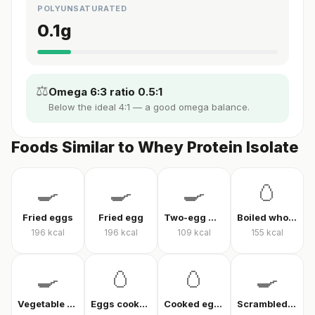
POLYUNSATURATED
0.1
g
⚖️
Omega 6:3 ratio 0.5:1
Below the ideal 4:1 — a good omega balance.
Foods Similar to Whey Protein Isolate
🍳
🍳
🍳
🥚
Fried eggs
Fried egg
Two-egg menemen
Boiled whole egg
196
kcal
196
kcal
109
kcal
155
kcal
🍳
🥚
🥚
🍳
Vegetable omelet
Eggs cooked without oil
Cooked eggs
Scrambled eggs