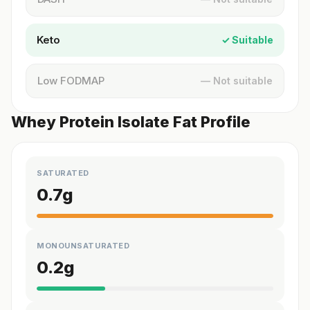
Keto
✓ Suitable
Low FODMAP
— Not suitable
Whey Protein Isolate Fat Profile
SATURATED
0.7
g
MONOUNSATURATED
0.2
g