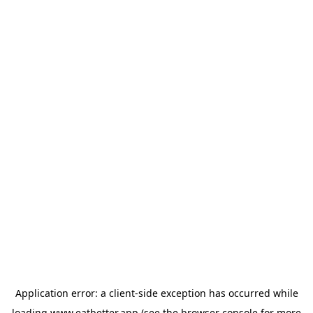
Application error: a
client
-side exception has occurred while
loading
www.eatbetter.app
(see the
browser console
for more