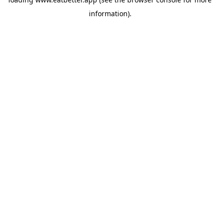
information).