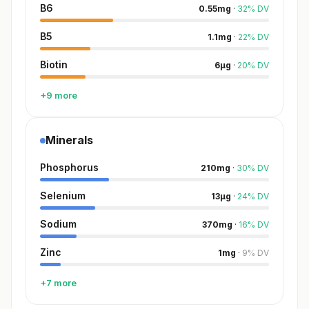
B6
0.55
mg
·
32
%
DV
B5
1.1
mg
·
22
%
DV
Biotin
6
µg
·
20
%
DV
+9 more
Minerals
Phosphorus
210
mg
·
30
%
DV
Selenium
13
µg
·
24
%
DV
Sodium
370
mg
·
16
%
DV
Zinc
1
mg
·
9
%
DV
+7 more