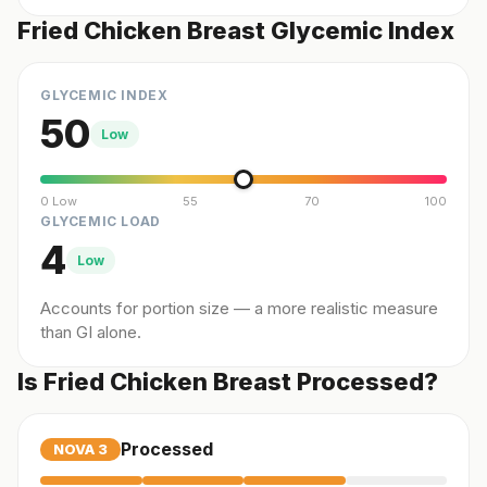
Fried Chicken Breast Glycemic Index
GLYCEMIC INDEX
50
Low
0 Low
55
70
100
GLYCEMIC LOAD
4
Low
Accounts for portion size — a more realistic measure
than GI alone.
Is Fried Chicken Breast Processed?
Processed
NOVA
3