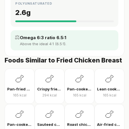
POLYUNSATURATED
2.6
g
⚖️
Omega 6:3 ratio 6.5:1
Above the ideal 4:1 (6.5:1).
Foods Similar to Fried Chicken Breast
🍗
🍗
🍗
🍗
Pan-fried chicken breast
Crispy fried chicken
Pan-cooked chicken breast fillet
Lean cooked chicken breast
165
kcal
294
kcal
165
kcal
165
kcal
🍗
🍗
🍗
🍗
Pan-cooked chicken breast
Sauteed chicken
Roast chicken
Air-fried chicken fillet