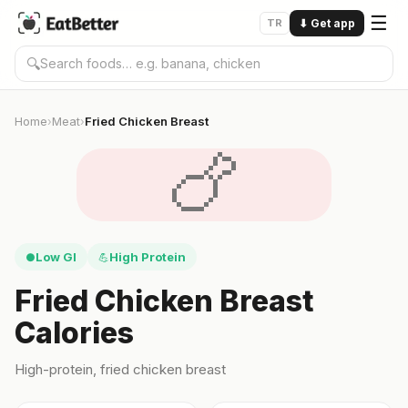
☰
TR
⬇
Get app
🔍
Home
Meat
Fried Chicken Breast
›
›
🍗
Low GI
High Protein
●
💪
Fried Chicken Breast
Calories
High-protein, fried chicken breast