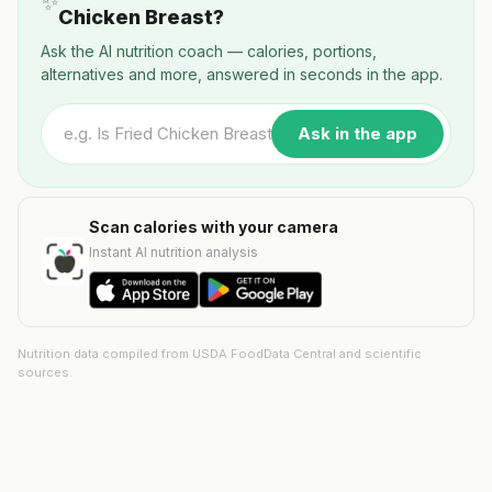
✨
Chicken Breast?
Ask the AI nutrition coach — calories, portions,
alternatives and more, answered in seconds in the app.
Ask in the app
Scan calories with your camera
Instant AI nutrition analysis
Nutrition data compiled from USDA FoodData Central and scientific
sources.