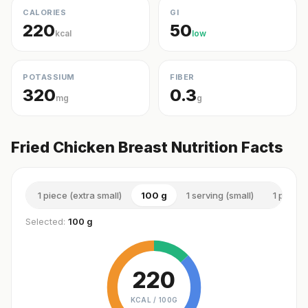
CALORIES
GI
220
50
kcal
low
POTASSIUM
FIBER
320
0.3
mg
g
Fried Chicken Breast Nutrition Facts
1 piece (extra small)
100 g
1 serving (small)
1 piece
Selected:
100 g
220
KCAL /
100G