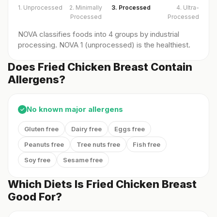
1. Unprocessed
2. Minimally
3. Processed
4. Ultra-
Processed
Processed
NOVA classifies foods into 4 groups by industrial
processing. NOVA 1 (unprocessed) is the healthiest.
Does Fried Chicken Breast Contain
Allergens?
No known major allergens
✓
Gluten free
Dairy free
Eggs free
Peanuts free
Tree nuts free
Fish free
Soy free
Sesame free
Which Diets Is Fried Chicken Breast
Good For?