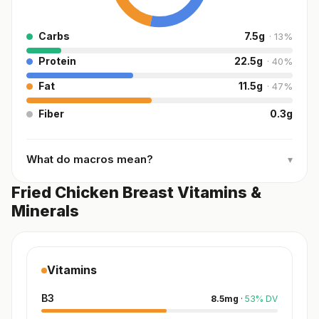
Carbs
7.5
g
·
13
%
Protein
22.5
g
·
40
%
Fat
11.5
g
·
47
%
Fiber
0.3
g
What do macros mean?
▾
Fried Chicken Breast Vitamins &
Minerals
Vitamins
B3
8.5
mg
·
53
%
DV