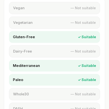
Vegan
— Not suitable
Vegetarian
— Not suitable
Gluten-Free
✓ Suitable
Dairy-Free
— Not suitable
Mediterranean
✓ Suitable
Paleo
✓ Suitable
Whole30
— Not suitable
DASH
— Not suitable