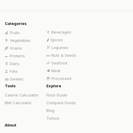
Categories
🥤
Beverages
🍎
Fruits
🌶️
Spices
🥦
Vegetables
🫘
Legumes
🌾
Grains
🥜
Nuts & Seeds
🍳
Proteins
🦐
Seafood
🥛
Dairy
🥩
Meat
🫒
Fats
🍟
Processed
🍰
Sweets
Tools
Explore
Calorie Calculator
Food Guide
BMI Calculator
Compare Foods
Blog
Türkçe
About