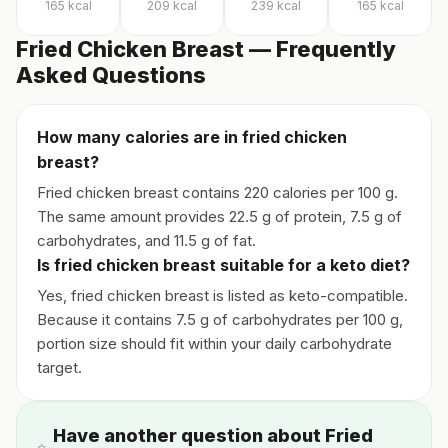
165
kcal
209
kcal
239
kcal
165
kcal
Fried Chicken Breast — Frequently
Asked Questions
How many calories are in fried chicken
breast?
Fried chicken breast contains 220 calories per 100 g.
The same amount provides 22.5 g of protein, 7.5 g of
carbohydrates, and 11.5 g of fat.
Is fried chicken breast suitable for a keto diet?
Yes, fried chicken breast is listed as keto-compatible.
Because it contains 7.5 g of carbohydrates per 100 g,
portion size should fit within your daily carbohydrate
target.
Have another question about Fried