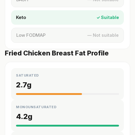
Keto
✓ Suitable
Low FODMAP
— Not suitable
Fried Chicken Breast Fat Profile
SATURATED
2.7
g
MONOUNSATURATED
4.2
g