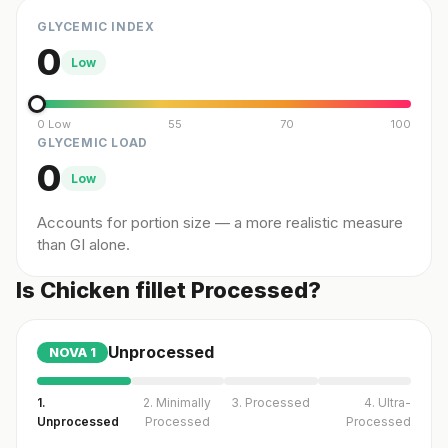
GLYCEMIC INDEX
0
Low
0 Low
55
70
100
GLYCEMIC LOAD
0
Low
Accounts for portion size — a more realistic measure
than GI alone.
Is Chicken fillet Processed?
Unprocessed
NOVA
1
1.
2. Minimally
3. Processed
4. Ultra-
Unprocessed
Processed
Processed