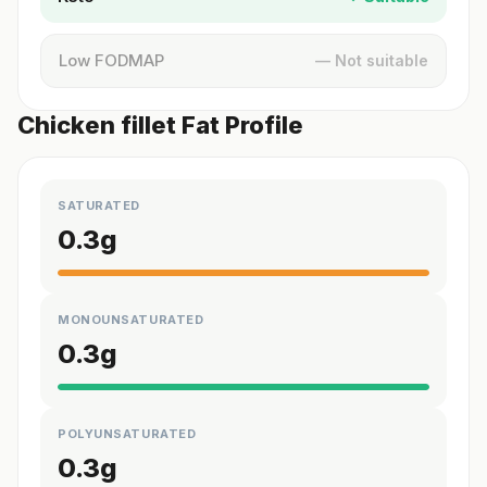
Low FODMAP
— Not suitable
Chicken fillet Fat Profile
SATURATED
0.3
g
MONOUNSATURATED
0.3
g
POLYUNSATURATED
0.3
g