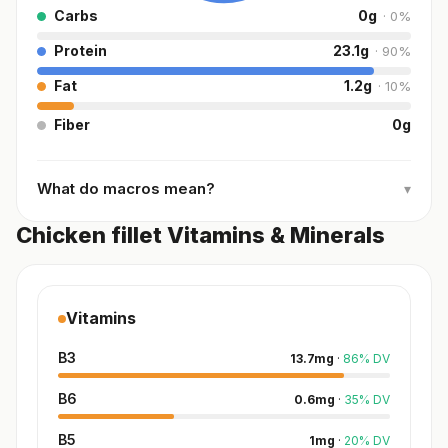
Carbs
0
g
·
0
%
Protein
23.1
g
·
90
%
Fat
1.2
g
·
10
%
Fiber
0
g
What do macros mean?
▾
Chicken fillet Vitamins & Minerals
Vitamins
B3
13.7
mg
·
86
%
DV
B6
0.6
mg
·
35
%
DV
B5
1
mg
·
20
%
DV