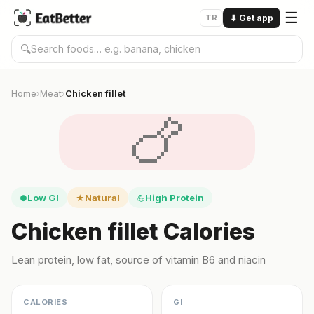
☰
TR
⬇
Get app
🔍
Home
Meat
Chicken fillet
›
›
🍗
Low GI
Natural
High Protein
●
★
💪
Chicken fillet Calories
Lean protein, low fat, source of vitamin B6 and niacin
CALORIES
GI