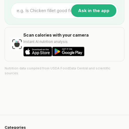
Ask in the app
Scan calories with your camera
Instant AI nutrition analysis
Nutrition data compiled from USDA FoodData Central and scientific
sources.
Categories