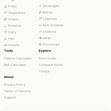
🥤
Beverages
🍎
Fruits
🌶️
Spices
🥦
Vegetables
🫘
Legumes
🌾
Grains
🥜
Nuts & Seeds
🍳
Proteins
🦐
Seafood
🥛
Dairy
🥩
Meat
🫒
Fats
🍟
Processed
🍰
Sweets
Tools
Explore
Calorie Calculator
Food Guide
BMI Calculator
Compare Foods
Türkçe
About
Privacy Policy
Terms of Service
Support