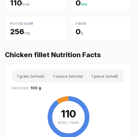
110
0
kcal
low
POTASSIUM
FIBER
256
0
mg
g
Chicken fillet Nutrition Facts
1 gram (whole)
1 ounce (whole)
1 piece (small)
100 
Selected:
100 g
110
KCAL /
100G