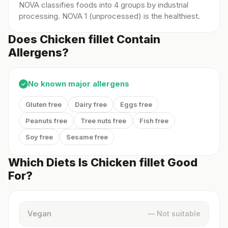
NOVA classifies foods into 4 groups by industrial
processing. NOVA 1 (unprocessed) is the healthiest.
Does Chicken fillet Contain
Allergens?
No known major allergens
✓
Gluten free
Dairy free
Eggs free
Peanuts free
Tree nuts free
Fish free
Soy free
Sesame free
Which Diets Is Chicken fillet Good
For?
Vegan
— Not suitable