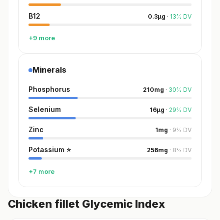
B12
0.3
µg
·
13
%
DV
+9 more
Minerals
Phosphorus
210
mg
·
30
%
DV
Selenium
16
µg
·
29
%
DV
Zinc
1
mg
·
9
%
DV
Potassium
⭐
256
mg
·
8
%
DV
+7 more
Chicken fillet Glycemic Index