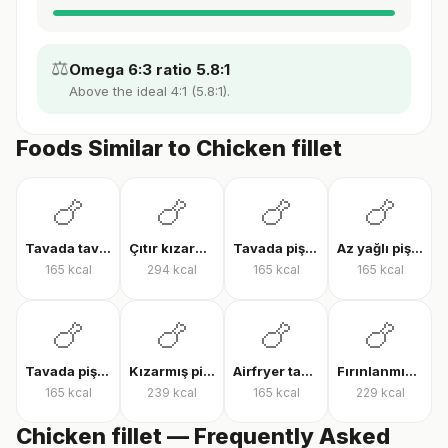
⚖️
Omega 6:3 ratio 5.8:1
Above the ideal 4:1 (5.8:1).
Foods Similar to Chicken fillet
🍗
🍗
🍗
🍗
Tavada tavuk göğsü
Çıtır kızarmış tavuk
Tavada pişmiş tavuk bonfile
Az yağlı pişmiş tavuk göğsü
165
kcal
294
kcal
165
kcal
165
kcal
🍗
🍗
🍗
🍗
Tavada pişmiş tavuk göğsü
Kızarmış piliç
Airfryer tavuk bonfile
Fırınlanmış derili tavuk but
165
kcal
239
kcal
165
kcal
229
kcal
Chicken fillet — Frequently Asked