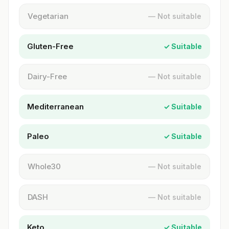
Vegetarian
— Not suitable
Gluten-Free
✓ Suitable
Dairy-Free
— Not suitable
Mediterranean
✓ Suitable
Paleo
✓ Suitable
Whole30
— Not suitable
DASH
— Not suitable
Keto
✓ Suitable