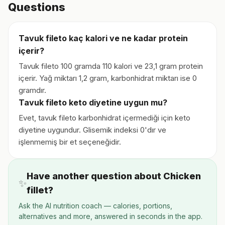
Questions
Tavuk fileto kaç kalori ve ne kadar protein
içerir?
Tavuk fileto 100 gramda 110 kalori ve 23,1 gram protein
içerir. Yağ miktarı 1,2 gram, karbonhidrat miktarı ise 0
gramdır.
Tavuk fileto keto diyetine uygun mu?
Evet, tavuk fileto karbonhidrat içermediği için keto
diyetine uygundur. Glisemik indeksi 0'dır ve
işlenmemiş bir et seçeneğidir.
Have another question about Chicken
✨
fillet?
Ask the AI nutrition coach — calories, portions,
alternatives and more, answered in seconds in the app.