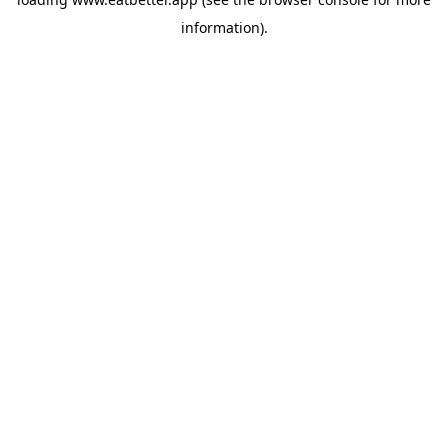
information).