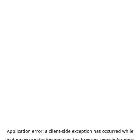
Application error: a
client
-side exception has occurred while
loading
www.eatbetter.app
(see the
browser console
for more