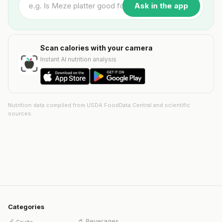
Ask in the app
Scan calories with your camera
Instant AI nutrition analysis
Nutrition data compiled from USDA FoodData Central and scientific
sources.
Categories
🥤
Beverages