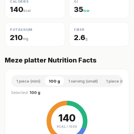
CALORIES
GI
140
35
kcal
low
POTASSIUM
FIBER
210
2.6
mg
g
Meze platter Nutrition Facts
1 piece (mini)
100 g
1 serving (small)
1 piece (mediu
Selected:
100 g
140
KCAL /
100G