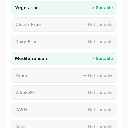
Vegetarian
✓ Suitable
Gluten-Free
— Not suitable
Dairy-Free
— Not suitable
Mediterranean
✓ Suitable
Paleo
— Not suitable
Whole30
— Not suitable
DASH
— Not suitable
Keto
— Not suitable