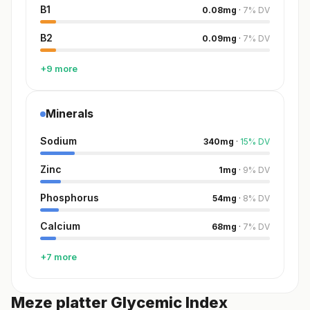
B1
0.08
mg
·
7
%
DV
B2
0.09
mg
·
7
%
DV
+9 more
Minerals
Sodium
340
mg
·
15
%
DV
Zinc
1
mg
·
9
%
DV
Phosphorus
54
mg
·
8
%
DV
Calcium
68
mg
·
7
%
DV
+7 more
Meze platter Glycemic Index