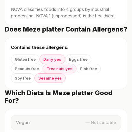
NOVA classifies foods into 4 groups by industrial
processing. NOVA 1 (unprocessed) is the healthiest.
Does Meze platter Contain Allergens?
Contains these allergens:
Gluten free
Dairy yes
Eggs free
Peanuts free
Tree nuts yes
Fish free
Soy free
Sesame yes
Which Diets Is Meze platter Good
For?
Vegan
— Not suitable