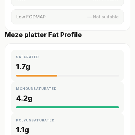
Low FODMAP
— Not suitable
Meze platter Fat Profile
SATURATED
1.7
g
MONOUNSATURATED
4.2
g
POLYUNSATURATED
1.1
g