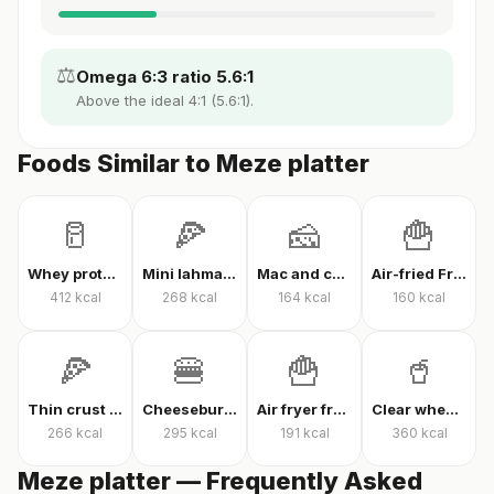
⚖️
Omega 6:3 ratio 5.6:1
Above the ideal 4:1 (5.6:1).
Foods Similar to Meze platter
🥛
🍕
🧀
🍟
Whey protein powder
Mini lahmacun
Mac and cheese
Air-fried French fries
412
kcal
268
kcal
164
kcal
160
kcal
🍕
🍔
🍟
🥤
Thin crust mixed pizza
Cheeseburger
Air fryer french fries
Clear whey protein
266
kcal
295
kcal
191
kcal
360
kcal
Meze platter — Frequently Asked