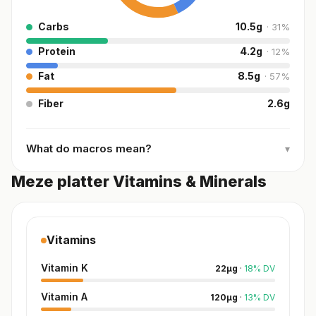
Carbs
10.5
g
·
31
%
Protein
4.2
g
·
12
%
Fat
8.5
g
·
57
%
Fiber
2.6
g
What do macros mean?
▾
Meze platter Vitamins & Minerals
Vitamins
Vitamin K
22
µg
·
18
%
DV
Vitamin A
120
µg
·
13
%
DV