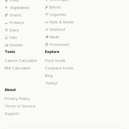
🍎
Fruits
🌶️
Spices
🥦
Vegetables
🫘
Legumes
🌾
Grains
🥜
Nuts & Seeds
🍳
Proteins
🦐
Seafood
🥛
Dairy
🥩
Meat
🫒
Fats
🍟
Processed
🍰
Sweets
Tools
Explore
Calorie Calculator
Food Guide
BMI Calculator
Compare Foods
Blog
Türkçe
About
Privacy Policy
Terms of Service
Support