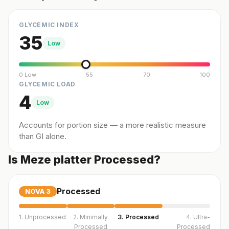
GLYCEMIC INDEX
35
Low
0 Low
55
70
100
GLYCEMIC LOAD
4
Low
Accounts for portion size — a more realistic measure
than GI alone.
Is Meze platter Processed?
Processed
NOVA
3
1. Unprocessed
2. Minimally
3. Processed
4. Ultra-
Processed
Processed