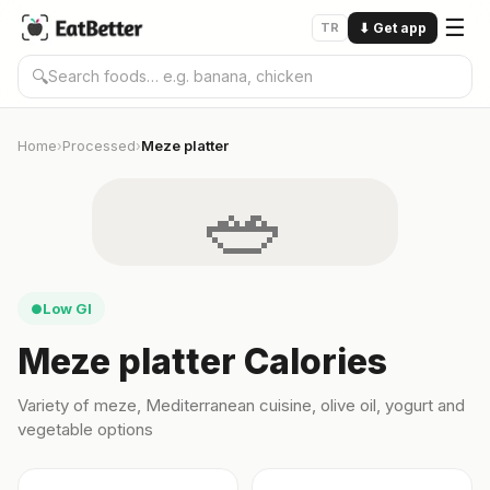
☰
TR
⬇
Get app
🔍
Home
Processed
Meze platter
›
›
🥗
Low GI
●
Meze platter Calories
Variety of meze, Mediterranean cuisine, olive oil, yogurt and
vegetable options