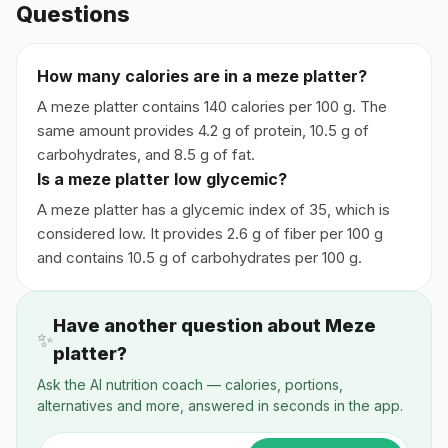
Questions
How many calories are in a meze platter?
A meze platter contains 140 calories per 100 g. The
same amount provides 4.2 g of protein, 10.5 g of
carbohydrates, and 8.5 g of fat.
Is a meze platter low glycemic?
A meze platter has a glycemic index of 35, which is
considered low. It provides 2.6 g of fiber per 100 g
and contains 10.5 g of carbohydrates per 100 g.
Have another question about Meze
✨
platter?
Ask the AI nutrition coach — calories, portions,
alternatives and more, answered in seconds in the app.