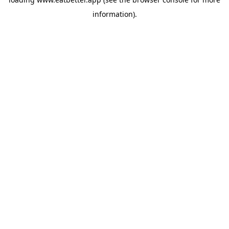
information).