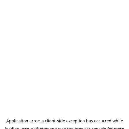
Application error: a
client
-side exception has occurred while
loading
www.eatbetter.app
(see the
browser console
for more