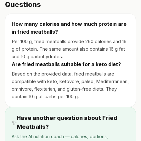
Questions
How many calories and how much protein are
in fried meatballs?
Per 100 g, fried meatballs provide 260 calories and 16
g of protein. The same amount also contains 16 g fat
and 10 g carbohydrates.
Are fried meatballs suitable for a keto diet?
Based on the provided data, fried meatballs are
compatible with keto, ketovore, paleo, Mediterranean,
omnivore, flexitarian, and gluten-free diets. They
contain 10 g of carbs per 100 g.
Have another question about Fried
✨
Meatballs?
Ask the AI nutrition coach — calories, portions,