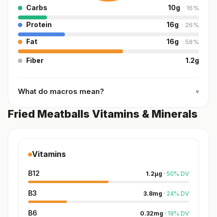
Carbs
10
g
·
16
%
Protein
16
g
·
26
%
Fat
16
g
·
58
%
Fiber
1.2
g
What do macros mean?
▾
Fried Meatballs Vitamins & Minerals
Vitamins
B12
1.2
µg
·
50
%
DV
B3
3.8
mg
·
24
%
DV
B6
0.32
mg
·
19
%
DV