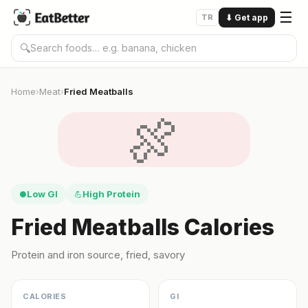
☰
TR
⬇
Get app
🔍
Home
Meat
Fried Meatballs
›
›
🍖
Low GI
High Protein
●
💪
Fried Meatballs Calories
Protein and iron source, fried, savory
CALORIES
GI