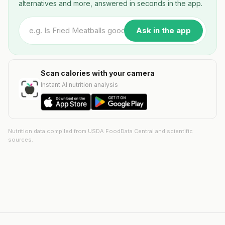
alternatives and more, answered in seconds in the app.
Ask in the app
Scan calories with your camera
Instant AI nutrition analysis
Nutrition data compiled from USDA FoodData Central and scientific
sources.