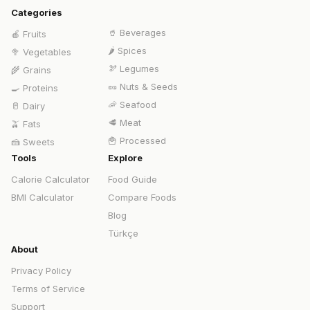
Categories
🥤
Beverages
🍎
Fruits
🌶️
Spices
🥦
Vegetables
🫘
Legumes
🌾
Grains
🥜
Nuts & Seeds
🍳
Proteins
🦐
Seafood
🥛
Dairy
🥩
Meat
🫒
Fats
🍟
Processed
🍰
Sweets
Tools
Explore
Calorie Calculator
Food Guide
BMI Calculator
Compare Foods
Blog
Türkçe
About
Privacy Policy
Terms of Service
Support