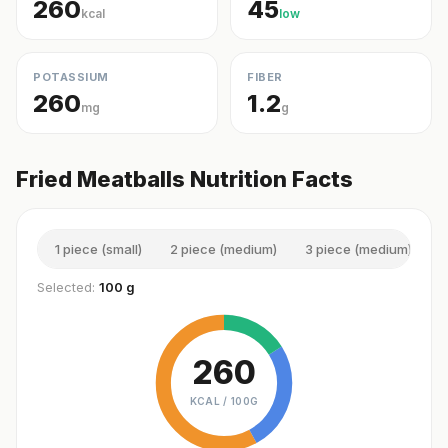
260
45
kcal
low
POTASSIUM
FIBER
260
1.2
mg
g
Fried Meatballs Nutrition Facts
1 piece (small)
2 piece (medium)
3 piece (medium)
1
Selected:
100 g
260
KCAL /
100G