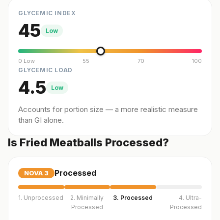
GLYCEMIC INDEX
45
Low
0 Low
55
70
100
GLYCEMIC LOAD
4.5
Low
Accounts for portion size — a more realistic measure
than GI alone.
Is Fried Meatballs Processed?
Processed
NOVA
3
1. Unprocessed
2. Minimally
3. Processed
4. Ultra-
Processed
Processed