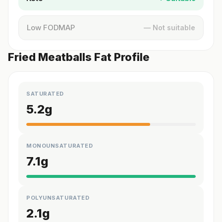
Low FODMAP
— Not suitable
Fried Meatballs Fat Profile
SATURATED
5.2
g
MONOUNSATURATED
7.1
g
POLYUNSATURATED
2.1
g