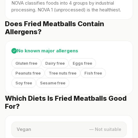
NOVA classifies foods into 4 groups by industrial
processing. NOVA 1 (unprocessed) is the healthiest.
Does Fried Meatballs Contain
Allergens?
No known major allergens
✓
Gluten free
Dairy free
Eggs free
Peanuts free
Tree nuts free
Fish free
Soy free
Sesame free
Which Diets Is Fried Meatballs Good
For?
Vegan
— Not suitable