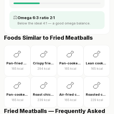
⚖️
Omega 6:3 ratio 2:1
Below the ideal 4:1 — a good omega balance.
Foods Similar to Fried Meatballs
🍗
🍗
🍗
🍗
Pan-fried chicken breast
Crispy fried chicken
Pan-cooked chicken breast fillet
Lean cooked chicken breast
165
kcal
294
kcal
165
kcal
165
kcal
🍗
🍗
🍗
🍗
Pan-cooked chicken breast
Roast chicken
Air-fried chicken fillet
Roasted chicken thigh with skin
165
kcal
239
kcal
165
kcal
229
kcal
Fried Meatballs — Frequently Asked