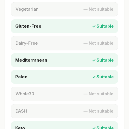
Vegetarian
— Not suitable
Gluten-Free
✓ Suitable
Dairy-Free
— Not suitable
Mediterranean
✓ Suitable
Paleo
✓ Suitable
Whole30
— Not suitable
DASH
— Not suitable
Keto
✓ Suitable