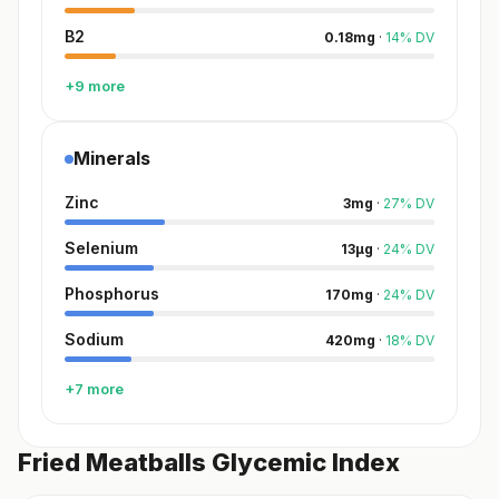
B2
0.18
mg
·
14
%
DV
+9 more
Minerals
Zinc
3
mg
·
27
%
DV
Selenium
13
µg
·
24
%
DV
Phosphorus
170
mg
·
24
%
DV
Sodium
420
mg
·
18
%
DV
+7 more
Fried Meatballs Glycemic Index