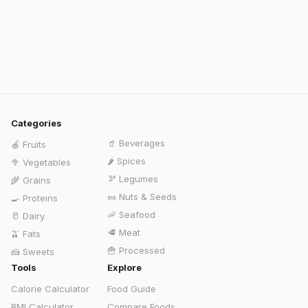
Categories
🥤
Beverages
🍎
Fruits
🌶️
Spices
🥦
Vegetables
🫘
Legumes
🌾
Grains
🥜
Nuts & Seeds
🍳
Proteins
🦐
Seafood
🥛
Dairy
🥩
Meat
🫒
Fats
🍟
Processed
🍰
Sweets
Tools
Explore
Calorie Calculator
Food Guide
BMI Calculator
Compare Foods