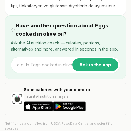
tipi, fleksitaryen ve glutensiz diyetlerle de uyumludur.
Have another question about Eggs
✨
cooked in olive oil?
Ask the AI nutrition coach — calories, portions,
alternatives and more, answered in seconds in the app.
Ask in the app
Scan calories with your camera
Instant AI nutrition analysis
Nutrition data compiled from USDA FoodData Central and scientific
sources.