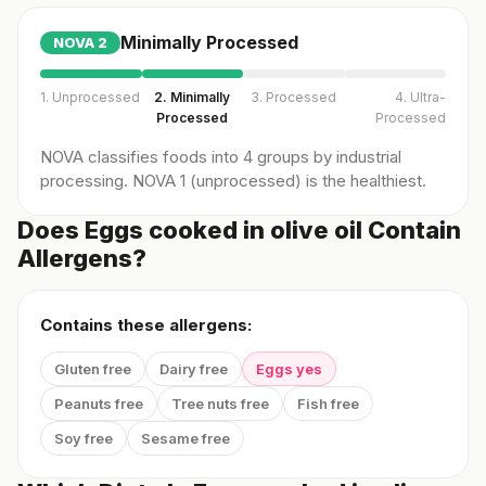
Minimally Processed
NOVA
2
1. Unprocessed
2. Minimally
3. Processed
4. Ultra-
Processed
Processed
NOVA classifies foods into 4 groups by industrial
processing. NOVA 1 (unprocessed) is the healthiest.
Does Eggs cooked in olive oil Contain
Allergens?
Contains these allergens:
Gluten free
Dairy free
Eggs yes
Peanuts free
Tree nuts free
Fish free
Soy free
Sesame free