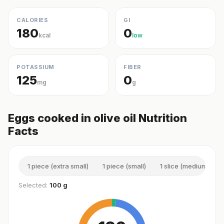
CALORIES
GI
180
0
kcal
low
POTASSIUM
FIBER
125
0
mg
g
Eggs cooked in olive oil Nutrition
Facts
1 piece (extra small)
1 piece (small)
1 slice (medium)
Selected:
100 g