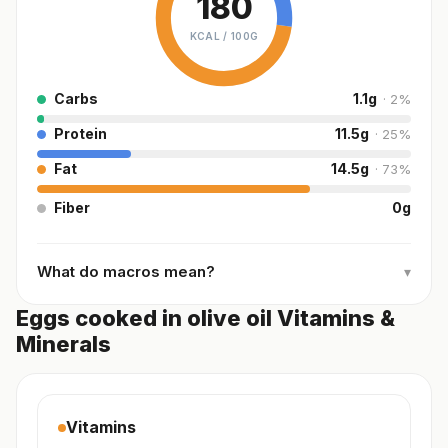
180
KCAL /
100G
Carbs
1.1
g
·
2
%
Protein
11.5
g
·
25
%
Fat
14.5
g
·
73
%
Fiber
0
g
What do macros mean?
▾
Eggs cooked in olive oil Vitamins &
Minerals
Vitamins