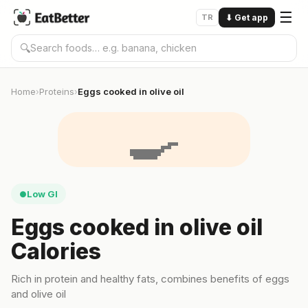
☰
TR
⬇
Get app
🔍
Home
Proteins
Eggs cooked in olive oil
›
›
🍳
Low GI
●
Eggs cooked in olive oil
Calories
Rich in protein and healthy fats, combines benefits of eggs
and olive oil