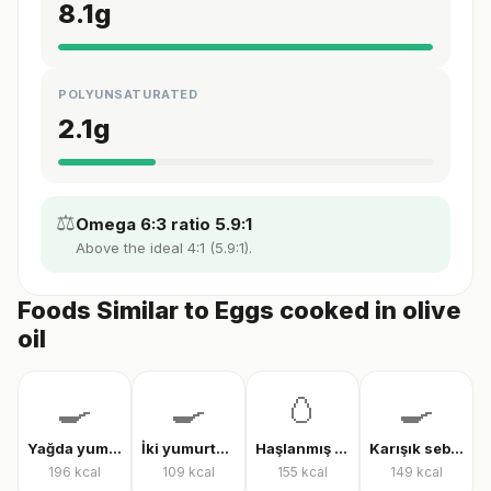
8.1
g
POLYUNSATURATED
2.1
g
⚖️
Omega 6:3 ratio 5.9:1
Above the ideal 4:1 (5.9:1).
Foods Similar to Eggs cooked in olive
oil
🍳
🍳
🥚
🍳
Yağda yumurta
İki yumurtalı menemen
Haşlanmış tam yumurta
Karışık sebzeli omlet
196
kcal
109
kcal
155
kcal
149
kcal