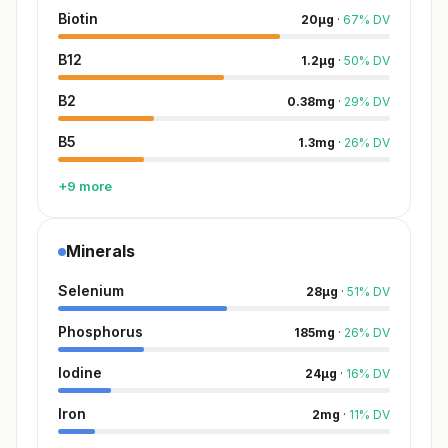
Biotin
20
µg
·
67
%
DV
B12
1.2
µg
·
50
%
DV
B2
0.38
mg
·
29
%
DV
B5
1.3
mg
·
26
%
DV
+9 more
Minerals
Selenium
28
µg
·
51
%
DV
Phosphorus
185
mg
·
26
%
DV
Iodine
24
µg
·
16
%
DV
Iron
2
mg
·
11
%
DV