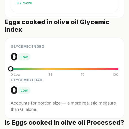
+7 more
Eggs cooked in olive oil Glycemic
Index
GLYCEMIC INDEX
0
Low
0 Low
55
70
100
GLYCEMIC LOAD
0
Low
Accounts for portion size — a more realistic measure
than GI alone.
Is Eggs cooked in olive oil Processed?