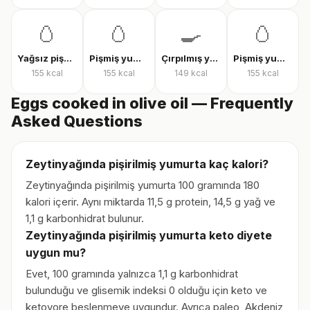
🥚
🥚
🍳
🥚
Yağsız pişmiş yumurta
Pişmiş yumurta
Çırpılmış yumurta
Pişmiş yumurta
155
kcal
155
kcal
149
kcal
155
kcal
Eggs cooked in olive oil — Frequently
Asked Questions
Zeytinyağında pişirilmiş yumurta kaç kalori?
Zeytinyağında pişirilmiş yumurta 100 gramında 180
kalori içerir. Aynı miktarda 11,5 g protein, 14,5 g yağ ve
1,1 g karbonhidrat bulunur.
Zeytinyağında pişirilmiş yumurta keto diyete
uygun mu?
Evet, 100 gramında yalnızca 1,1 g karbonhidrat
bulunduğu ve glisemik indeksi 0 olduğu için keto ve
ketovore beslenmeye uygundur. Ayrıca paleo, Akdeniz