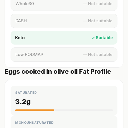
Whole30
— Not suitable
DASH
— Not suitable
Keto
✓ Suitable
Low FODMAP
— Not suitable
Eggs cooked in olive oil Fat Profile
SATURATED
3.2
g
MONOUNSATURATED