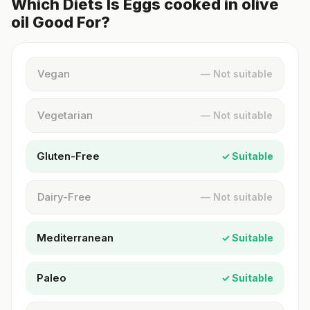
Which Diets Is Eggs cooked in olive
oil Good For?
Vegan
— Not suitable
Vegetarian
— Not suitable
Gluten-Free
✓ Suitable
Dairy-Free
— Not suitable
Mediterranean
✓ Suitable
Paleo
✓ Suitable