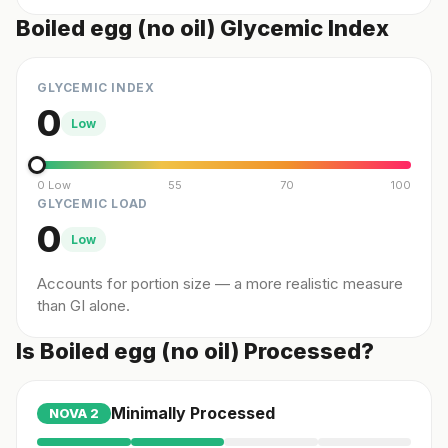
Boiled egg (no oil) Glycemic Index
GLYCEMIC INDEX
0
Low
0 Low
55
70
100
GLYCEMIC LOAD
0
Low
Accounts for portion size — a more realistic measure
than GI alone.
Is Boiled egg (no oil) Processed?
Minimally Processed
NOVA
2