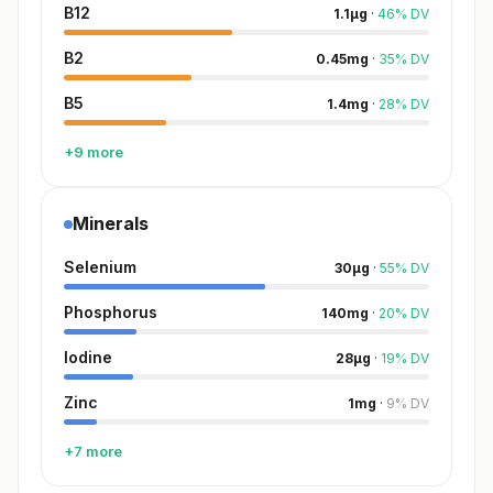
B12
1.1
µg
·
46
%
DV
B2
0.45
mg
·
35
%
DV
B5
1.4
mg
·
28
%
DV
+9 more
Minerals
Selenium
30
µg
·
55
%
DV
Phosphorus
140
mg
·
20
%
DV
Iodine
28
µg
·
19
%
DV
Zinc
1
mg
·
9
%
DV
+7 more