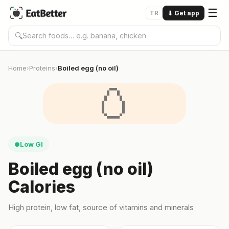
☰
TR
⬇
Get app
🔍
Home
Proteins
Boiled egg (no oil)
›
›
🥚
Low GI
●
Boiled egg (no oil)
Calories
High protein, low fat, source of vitamins and minerals