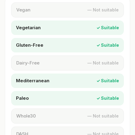
Vegan
— Not suitable
Vegetarian
✓ Suitable
Gluten-Free
✓ Suitable
Dairy-Free
— Not suitable
Mediterranean
✓ Suitable
Paleo
✓ Suitable
Whole30
— Not suitable
DASH
— Not suitable