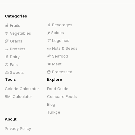
Categories
🥤
Beverages
🍎
Fruits
🌶️
Spices
🥦
Vegetables
🫘
Legumes
🌾
Grains
🥜
Nuts & Seeds
🍳
Proteins
🦐
Seafood
🥛
Dairy
🥩
Meat
🫒
Fats
🍟
Processed
🍰
Sweets
Tools
Explore
Calorie Calculator
Food Guide
BMI Calculator
Compare Foods
Blog
Türkçe
About
Privacy Policy