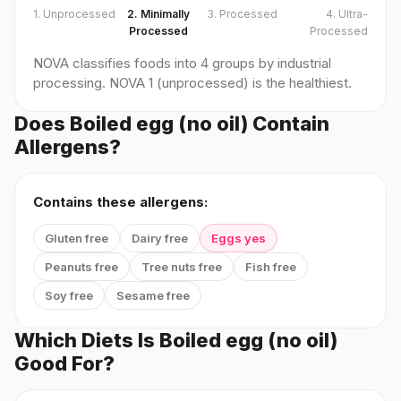
1. Unprocessed
2. Minimally
3. Processed
4. Ultra-
Processed
Processed
NOVA classifies foods into 4 groups by industrial
processing. NOVA 1 (unprocessed) is the healthiest.
Does Boiled egg (no oil) Contain
Allergens?
Contains these allergens:
Gluten free
Dairy free
Eggs yes
Peanuts free
Tree nuts free
Fish free
Soy free
Sesame free
Which Diets Is Boiled egg (no oil)
Good For?