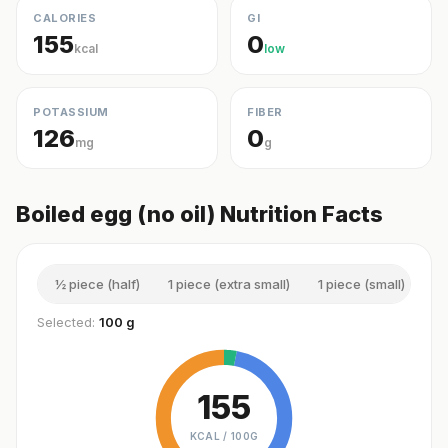
CALORIES
GI
155
0
kcal
low
POTASSIUM
FIBER
126
0
mg
g
Boiled egg (no oil) Nutrition Facts
½ piece (half)
1 piece (extra small)
1 piece (small)
1 
Selected:
100 g
155
KCAL /
100G