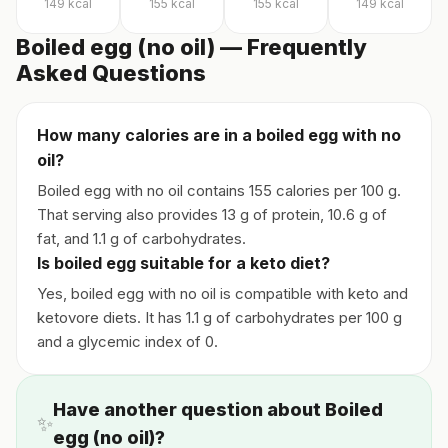
149
kcal
155
kcal
155
kcal
149
kcal
Boiled egg (no oil) — Frequently
Asked Questions
How many calories are in a boiled egg with no
oil?
Boiled egg with no oil contains 155 calories per 100 g.
That serving also provides 13 g of protein, 10.6 g of
fat, and 1.1 g of carbohydrates.
Is boiled egg suitable for a keto diet?
Yes, boiled egg with no oil is compatible with keto and
ketovore diets. It has 1.1 g of carbohydrates per 100 g
and a glycemic index of 0.
Have another question about Boiled
✨
egg (no oil)?