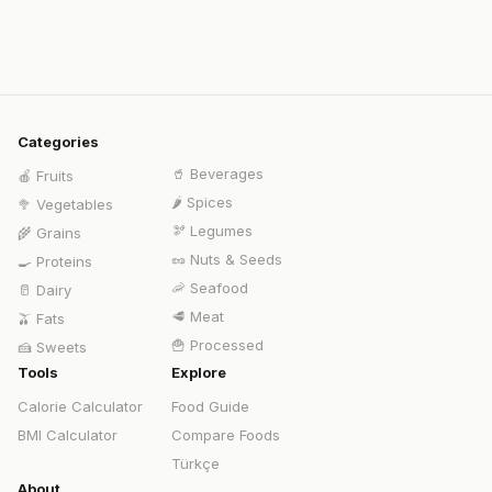
Categories
🥤
Beverages
🍎
Fruits
🌶️
Spices
🥦
Vegetables
🫘
Legumes
🌾
Grains
🥜
Nuts & Seeds
🍳
Proteins
🦐
Seafood
🥛
Dairy
🥩
Meat
🫒
Fats
🍟
Processed
🍰
Sweets
Tools
Explore
Calorie Calculator
Food Guide
BMI Calculator
Compare Foods
Türkçe
About