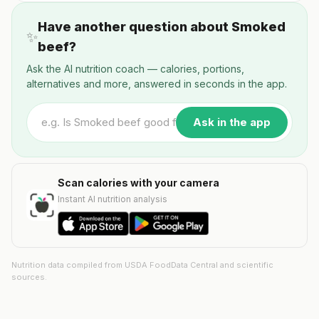
Have another question about Smoked
✨
beef?
Ask the AI nutrition coach — calories, portions,
alternatives and more, answered in seconds in the app.
Ask in the app
Scan calories with your camera
Instant AI nutrition analysis
Nutrition data compiled from USDA FoodData Central and scientific
sources.