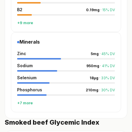
B2
0.19
mg
·
15
%
DV
+9 more
Minerals
Zinc
5
mg
·
45
%
DV
Sodium
950
mg
·
41
%
DV
Selenium
18
µg
·
33
%
DV
Phosphorus
210
mg
·
30
%
DV
+7 more
Smoked beef Glycemic Index