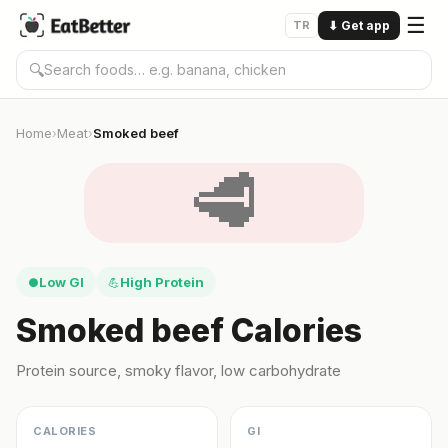
☰
TR
⬇
Get app
🔍
Home
Meat
Smoked beef
›
›
🥩
Low GI
High Protein
●
💪
Smoked beef Calories
Protein source, smoky flavor, low carbohydrate
CALORIES
GI