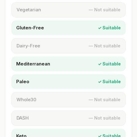
Vegetarian
— Not suitable
Gluten-Free
✓ Suitable
Dairy-Free
— Not suitable
Mediterranean
✓ Suitable
Paleo
✓ Suitable
Whole30
— Not suitable
DASH
— Not suitable
Keto
✓ Suitable