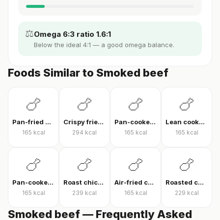
⚖️
Omega 6:3 ratio 1.6:1
Below the ideal 4:1 — a good omega balance.
Foods Similar to Smoked beef
🍗
🍗
🍗
🍗
Pan-fried chicken breast
Crispy fried chicken
Pan-cooked chicken breast fillet
Lean cooked chicken breast
165
kcal
294
kcal
165
kcal
165
kcal
🍗
🍗
🍗
🍗
Pan-cooked chicken breast
Roast chicken
Air-fried chicken fillet
Roasted chicken thigh with skin
165
kcal
239
kcal
165
kcal
229
kcal
Smoked beef — Frequently Asked