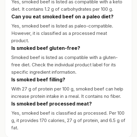
Yes, smoked beef is listed as compatible with a keto
diet. It contains 1.2 g of carbohydrates per 100 g.
Can you eat smoked beef on a paleo diet?
Yes, smoked beef is listed as paleo-compatible.
However, it is classified as a processed meat
product.
Is smoked beef gluten-free?
Smoked beef is listed as compatible with a gluten-
free diet. Check the individual product label for its
specific ingredient information.
Is smoked beef filling?
With 27 g of protein per 100 g, smoked beef can help
increase protein intake in a meal. It contains no fiber.
Is smoked beef processed meat?
Yes, smoked beef is classified as processed. Per 100
g, it provides 170 calories, 27 g of protein, and 6.5 g of
fat.