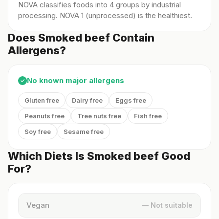
NOVA classifies foods into 4 groups by industrial
processing. NOVA 1 (unprocessed) is the healthiest.
Does Smoked beef Contain
Allergens?
No known major allergens
✓
Gluten free
Dairy free
Eggs free
Peanuts free
Tree nuts free
Fish free
Soy free
Sesame free
Which Diets Is Smoked beef Good
For?
Vegan
— Not suitable