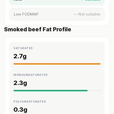
Low FODMAP
— Not suitable
Smoked beef Fat Profile
SATURATED
2.7
g
MONOUNSATURATED
2.3
g
POLYUNSATURATED
0.3
g