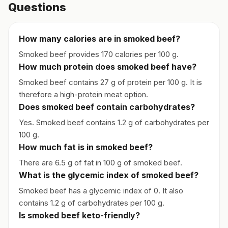
Questions
How many calories are in smoked beef?
Smoked beef provides 170 calories per 100 g.
How much protein does smoked beef have?
Smoked beef contains 27 g of protein per 100 g. It is
therefore a high-protein meat option.
Does smoked beef contain carbohydrates?
Yes. Smoked beef contains 1.2 g of carbohydrates per
100 g.
How much fat is in smoked beef?
There are 6.5 g of fat in 100 g of smoked beef.
What is the glycemic index of smoked beef?
Smoked beef has a glycemic index of 0. It also
contains 1.2 g of carbohydrates per 100 g.
Is smoked beef keto-friendly?