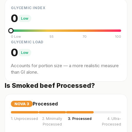
GLYCEMIC INDEX
0
Low
0 Low
55
70
100
GLYCEMIC LOAD
0
Low
Accounts for portion size — a more realistic measure
than GI alone.
Is Smoked beef Processed?
Processed
NOVA
3
1. Unprocessed
2. Minimally
3. Processed
4. Ultra-
Processed
Processed