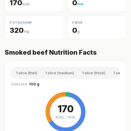
170
0
kcal
low
POTASSIUM
FIBER
320
0
mg
g
Smoked beef Nutrition Facts
1 slice (thin)
1 slice (medium)
1 slice (thick)
1 serving
Selected:
100 g
170
KCAL /
100G