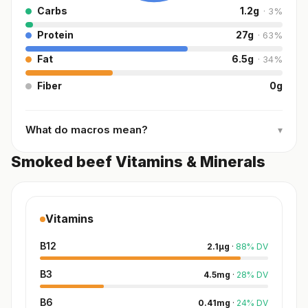
Carbs
1.2
g
·
3
%
Protein
27
g
·
63
%
Fat
6.5
g
·
34
%
Fiber
0
g
What do macros mean?
▾
Smoked beef Vitamins & Minerals
Vitamins
B12
2.1
µg
·
88
%
DV
B3
4.5
mg
·
28
%
DV
B6
0.41
mg
·
24
%
DV