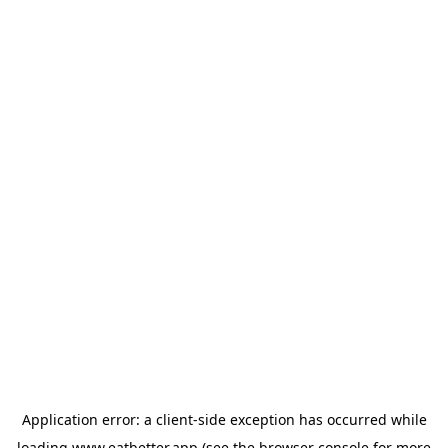
Application error: a
client
-side exception has occurred while
loading
www.eatbetter.app
(see the
browser console
for more