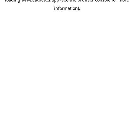
information).