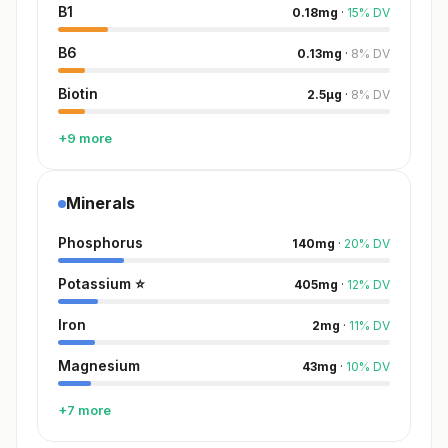
B1
0.18
mg
·
15
%
DV
B6
0.13
mg
·
8
%
DV
Biotin
2.5
µg
·
8
%
DV
+9 more
Minerals
Phosphorus
140
mg
·
20
%
DV
Potassium
⭐
405
mg
·
12
%
DV
Iron
2
mg
·
11
%
DV
Magnesium
43
mg
·
10
%
DV
+7 more