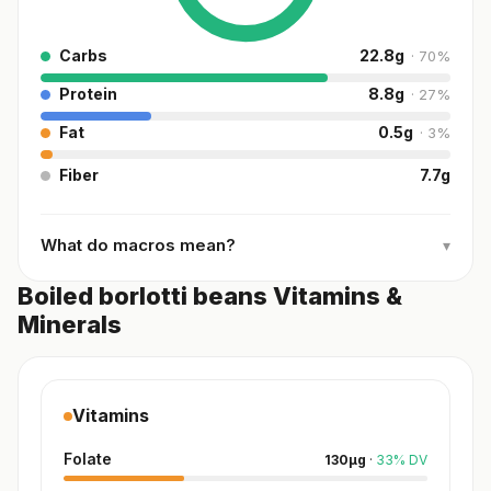
Carbs
22.8
g
·
70
%
Protein
8.8
g
·
27
%
Fat
0.5
g
·
3
%
Fiber
7.7
g
What do macros mean?
▾
Boiled borlotti beans Vitamins &
Minerals
Vitamins
Folate
130
µg
·
33
%
DV