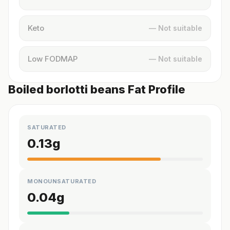
Keto
— Not suitable
Low FODMAP
— Not suitable
Boiled borlotti beans Fat Profile
SATURATED
0.13
g
MONOUNSATURATED
0.04
g