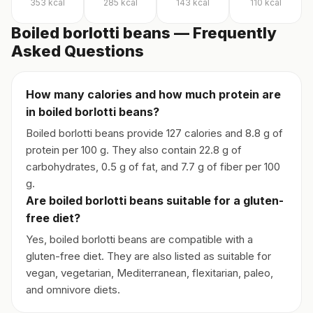
353
kcal
285
kcal
143
kcal
110
kcal
Boiled borlotti beans — Frequently
Asked Questions
How many calories and how much protein are
in boiled borlotti beans?
Boiled borlotti beans provide 127 calories and 8.8 g of
protein per 100 g. They also contain 22.8 g of
carbohydrates, 0.5 g of fat, and 7.7 g of fiber per 100
g.
Are boiled borlotti beans suitable for a gluten-
free diet?
Yes, boiled borlotti beans are compatible with a
gluten-free diet. They are also listed as suitable for
vegan, vegetarian, Mediterranean, flexitarian, paleo,
and omnivore diets.