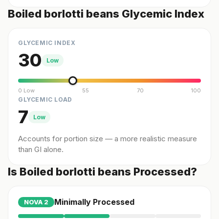
Boiled borlotti beans Glycemic Index
GLYCEMIC INDEX
30
Low
0 Low
55
70
100
GLYCEMIC LOAD
7
Low
Accounts for portion size — a more realistic measure
than GI alone.
Is Boiled borlotti beans Processed?
Minimally Processed
NOVA
2