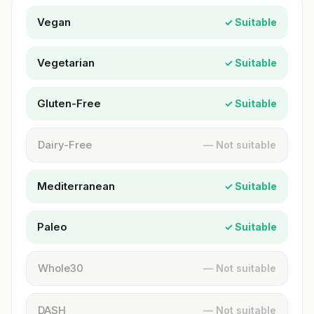
Vegan
✓ Suitable
Vegetarian
✓ Suitable
Gluten-Free
✓ Suitable
Dairy-Free
— Not suitable
Mediterranean
✓ Suitable
Paleo
✓ Suitable
Whole30
— Not suitable
DASH
— Not suitable