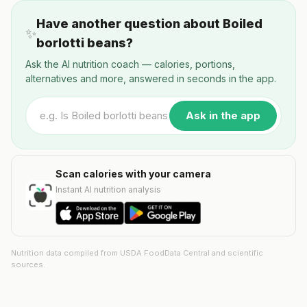
Have another question about Boiled
✨
borlotti beans?
Ask the AI nutrition coach — calories, portions,
alternatives and more, answered in seconds in the app.
Ask in the app
Scan calories with your camera
Instant AI nutrition analysis
Nutrition data compiled from USDA FoodData Central and scientific
sources.