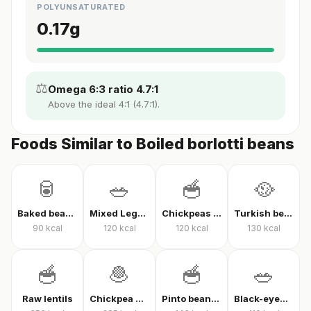
POLYUNSATURATED
0.17
g
⚖️
Omega 6:3 ratio 4.7:1
Above the ideal 4:1 (4.7:1).
Foods Similar to Boiled borlotti beans
🥫
🥗
🥣
🥘
Baked beans in tomato sauce
Mixed Legume Salad
Chickpeas with Yogurt
Turkish bean stew (olive oil)
90
kcal
120
kcal
120
kcal
130
kcal
🥣
🧆
🥣
🥗
Raw lentils
Chickpea Patty
Pinto beans (cooked)
Black-eyed Pea Salad