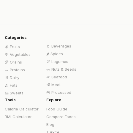
Categories
🥤
Beverages
🍎
Fruits
🌶️
Spices
🥦
Vegetables
🫘
Legumes
🌾
Grains
🥜
Nuts & Seeds
🍳
Proteins
🦐
Seafood
🥛
Dairy
🥩
Meat
🫒
Fats
🍟
Processed
🍰
Sweets
Tools
Explore
Calorie Calculator
Food Guide
BMI Calculator
Compare Foods
Blog
Türkçe