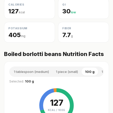
CALORIES
GI
127
30
kcal
low
POTASSIUM
FIBER
405
7.7
mg
g
Boiled borlotti beans Nutrition Facts
1 tablespoon (medium)
1 piece (small)
100 g
1 cup (
Selected:
100 g
127
KCAL /
100G