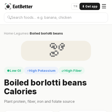
☰
TR
⬇
Get app
🔍
Home
Legumes
Boiled borlotti beans
›
›
🫘
Low GI
High Potassium
High Fiber
●
⚡
🌿
Boiled borlotti beans
Calories
Plant protein, fiber, iron and folate source