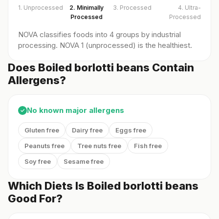
1. Unprocessed
2. Minimally
3. Processed
4. Ultra-
Processed
Processed
NOVA classifies foods into 4 groups by industrial
processing. NOVA 1 (unprocessed) is the healthiest.
Does Boiled borlotti beans Contain
Allergens?
No known major allergens
✓
Gluten free
Dairy free
Eggs free
Peanuts free
Tree nuts free
Fish free
Soy free
Sesame free
Which Diets Is Boiled borlotti beans
Good For?