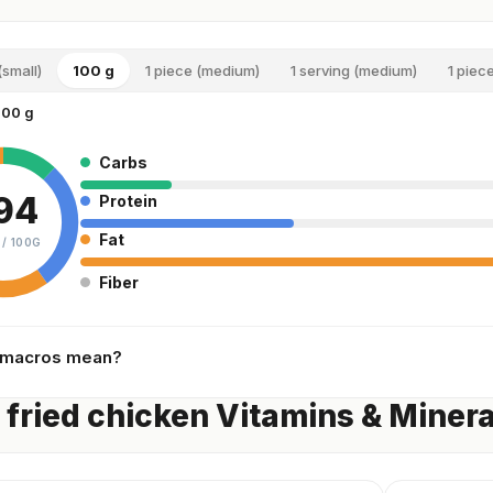
(small)
100 g
1 piece (medium)
1 serving (medium)
1 piece
100 g
Carbs
94
Protein
Fat
 /
100G
Fiber
 macros mean?
 fried chicken Vitamins & Minera