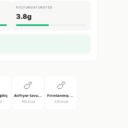
POLYUNSATURATED
3.8
g
🍗
🍗
piliç
Airfryer tavuk bonfile
Fırınlanmış derili tavuk but
al
165
kcal
229
kcal