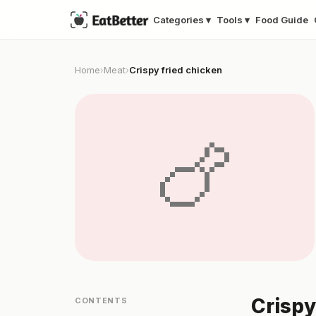
Categories ▾
Tools ▾
Food Guide
Home
Meat
Crispy fried chicken
›
›
🍗
Crispy
CONTENTS