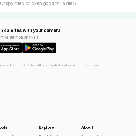
n calories with your camera
nt AI nutrition analysis
ompiled from USDA FoodData Central and scientific sources.
ools
Explore
About