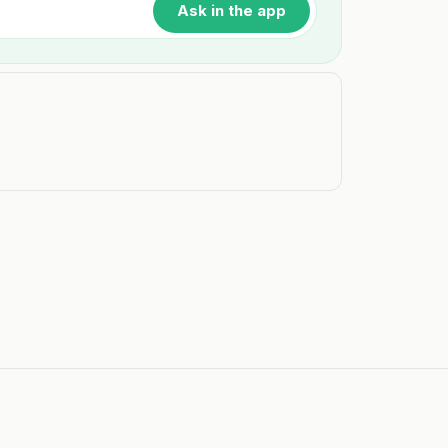
Ask in the app