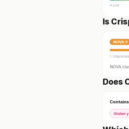
0 Low
Is Cri
NOVA
3
1. Unproce
NOVA clas
Does C
Contains
Gluten 