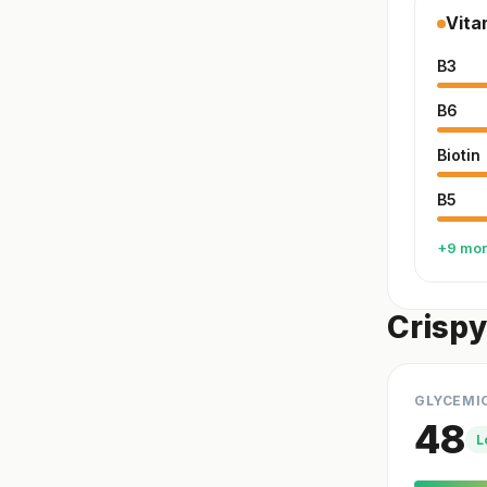
Vita
B3
B6
Biotin
B5
+9 mo
Crispy
GLYCEMI
48
L