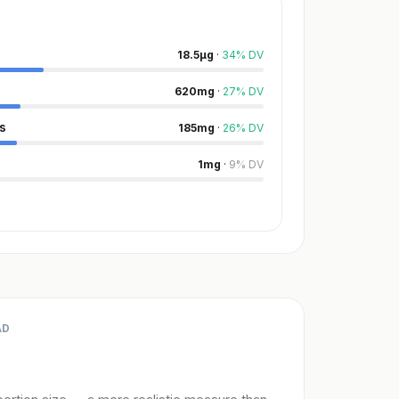
18.5
µg
·
34
%
DV
620
mg
·
27
%
DV
s
185
mg
·
26
%
DV
1
mg
·
9
%
DV
AD