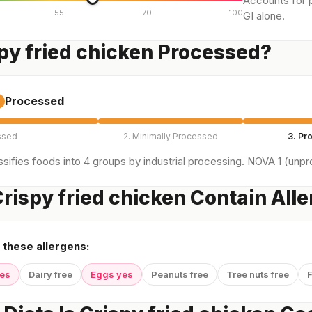
Accounts for p
55
70
100
GI alone.
spy fried chicken Processed?
Processed
ssed
2. Minimally Processed
3. Pr
sifies foods into 4 groups by industrial processing. NOVA 1 (unpro
rispy fried chicken Contain All
 these allergens:
yes
Dairy free
Eggs yes
Peanuts free
Tree nuts free
F