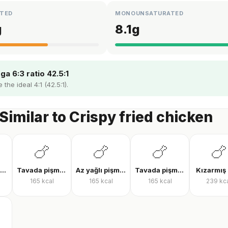
TED
MONOUNSATURATED
g
8.1
g
a 6:3 ratio 42.5:1
the ideal 4:1 (42.5:1).
Similar to Crispy fried chicken
🍗
🍗
🍗
🍗
Tavada tavuk göğsü
Tavada pişmiş tavuk bonfile
Az yağlı pişmiş tavuk göğsü
Tavada pişmiş tavuk göğsü
Kızarmış 
165
kcal
165
kcal
165
kcal
239
kc