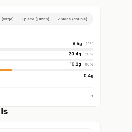
 (large)
1 piece (jumbo)
2 piece (double)
1 serving (large)
8.5
g
·
12
%
20.4
g
·
28
%
19.2
g
·
60
%
0.4
g
▾
ls