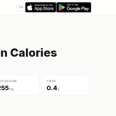
TR
en Calories
OTASSIUM
FIBER
255
0.4
mg
g