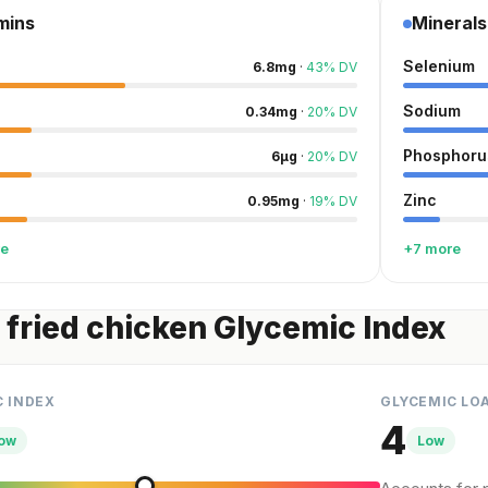
mins
Minerals
Selenium
6.8
mg
·
43
%
DV
Sodium
0.34
mg
·
20
%
DV
Phosphoru
6
µg
·
20
%
DV
Zinc
0.95
mg
·
19
%
DV
re
+7 more
 fried chicken Glycemic Index
C INDEX
GLYCEMIC LO
4
ow
Low