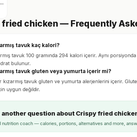
Derisiz yağsız ızgara tavuk göğsü
 fried chicken — Frequently As
zarmış tavuk kaç kalori?
zarmış tavuk 100 gramında 294 kalori içerir. Aynı porsiyonda
drat bulunur.
ızarmış tavuk gluten veya yumurta içerir mi?
ır kızarmış tavuk gluten ve yumurta alerjenlerini içerir. Glut
çin uygun değildir.
 another question about Crispy fried chicke
I nutrition coach — calories, portions, alternatives and more, ans