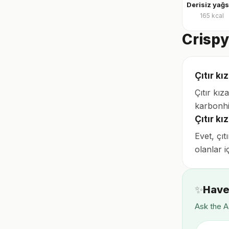
165
kcal
Crispy
Çıtır kı
Çıtır kı
karbonhi
Çıtır k
Evet, çıt
olanlar i
✨
Have
Ask the A