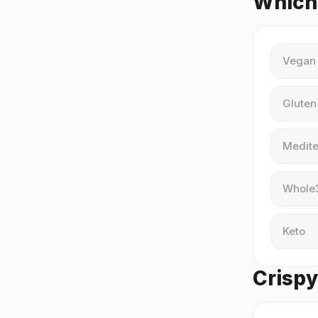
Which 
Vegan
Gluten
Medite
Whole
Keto
Crispy