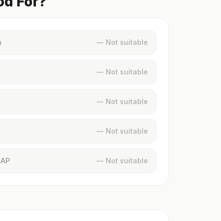
od For?
n
— Not suitable
— Not suitable
— Not suitable
— Not suitable
MAP
— Not suitable