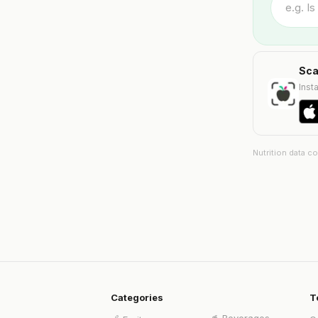
Sca
Insta
Nutrition data c
Categories
T