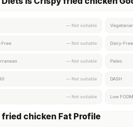
Diets Is Crispy fried chicken Go
Vegetaria
— Not suitable
-Free
Dairy-Free
— Not suitable
rranean
Paleo
— Not suitable
30
DASH
— Not suitable
Low FOD
— Not suitable
 fried chicken Fat Profile