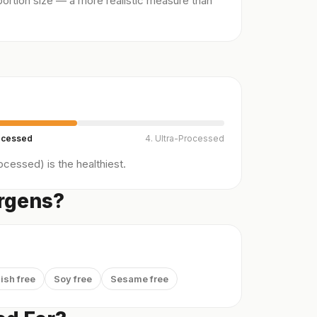
ortion size — a more realistic measure than
ocessed
4. Ultra-Processed
cessed) is the healthiest.
ergens?
ish free
Soy free
Sesame free