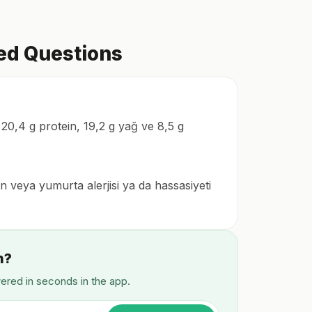
ked Questions
 20,4 g protein, 19,2 g yağ ve 8,5 g
en veya yumurta alerjisi ya da hassasiyeti
n?
wered in seconds in the app.