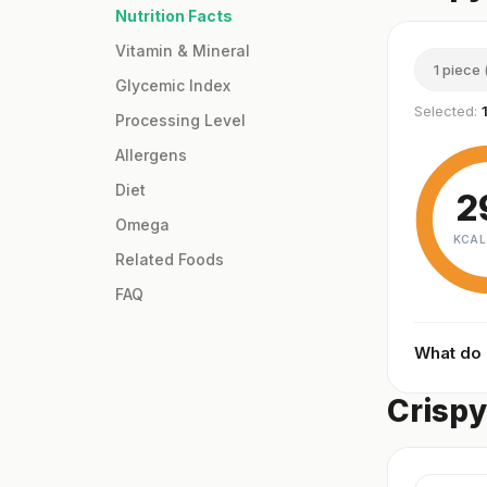
Nutrition Facts
Vitamin & Mineral
1 piece 
Glycemic Index
Selected:
Processing Level
Allergens
Diet
2
Omega
KCAL
Related Foods
FAQ
What do
Crispy