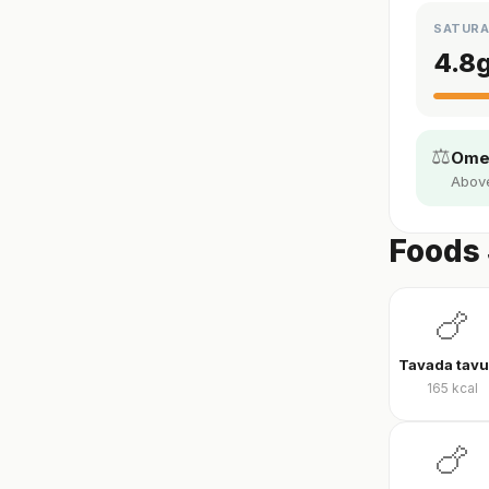
SATURA
4.8
⚖️
Omeg
Above 
Foods 
🍗
165
kcal
🍗