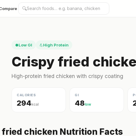
🔍
Compare
Low GI
High Protein
●
💪
Crispy fried chick
High-protein fried chicken with crispy coating
CALORIES
GI
P
294
48
kcal
low
 fried chicken Nutrition Facts